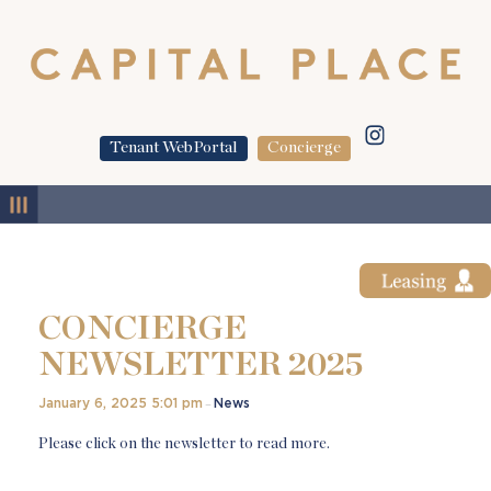
Tenant WebPortal
Concierge
MENU
CONCIERGE
NEWSLETTER 2025
January 6, 2025 5:01 pm
News
–
Please click on the newsletter to read more.