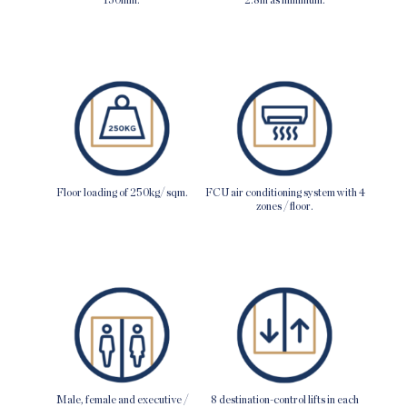
Floor loading of 250kg/ sqm.
FCU air conditioning system with 4
zones / floor.
Male, female and executive /
8 destination-control lifts in each