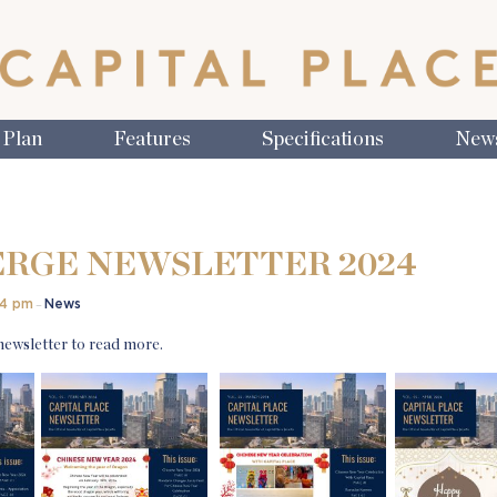
 Plan
Features
Specifications
New
RGE NEWSLETTER 2024
14 pm
News
–
 newsletter to read more.