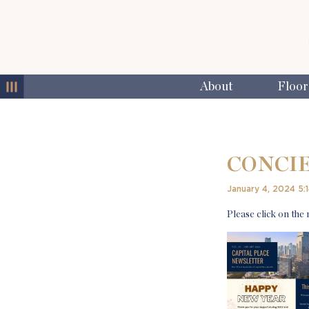
MENU
About
Floor
CONCIE
January 4, 2024 5:
Please click on the