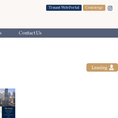
Tenant WebPortal
Concierge
s
Contact Us