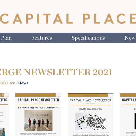
 Plan
Features
Specifications
New
RGE NEWSLETTER 2021
10:37 am
News
–