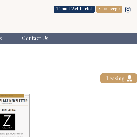
Tenant WebPortal
Concierge
s
Contact Us