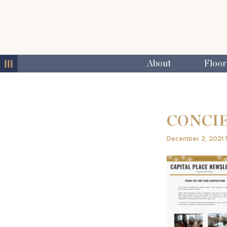
MENU
About
Floor
CONCIE
December 2, 2021 