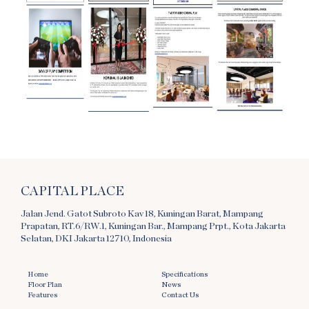
CAPITAL PLACE
Jalan Jend. Gatot Subroto Kav 18, Kuningan Barat, Mampang
Prapatan, RT.6/RW.1, Kuningan Bar., Mampang Prpt., Kota Jakarta
Selatan, DKI Jakarta 12710, Indonesia
Home
Specifications
Floor Plan
News
Features
Contact Us