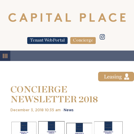
Tenant WebPortal
Concierge
MENU
CONCIERGE
NEWSLETTER 2018
December 3, 2018 10:35 am
News
–