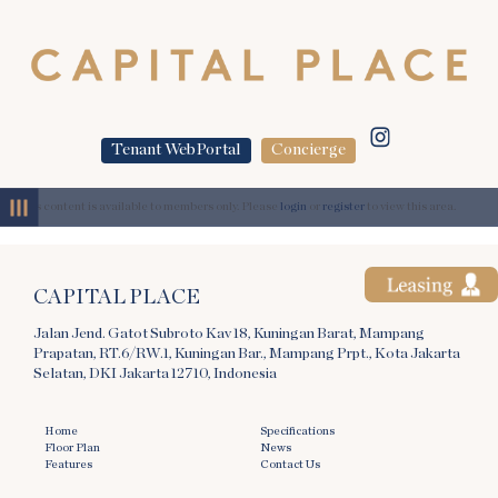
Tenant WebPortal
Concierge
MENU
This content is available to members only. Please
login
or
register
to view this area.
CAPITAL PLACE
Jalan Jend. Gatot Subroto Kav 18, Kuningan Barat, Mampang
Prapatan, RT.6/RW.1, Kuningan Bar., Mampang Prpt., Kota Jakarta
Selatan, DKI Jakarta 12710, Indonesia
Home
Specifications
Floor Plan
News
Features
Contact Us