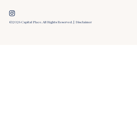
©2026 Capital Place. All Rights Reserved. |
Disclaimer