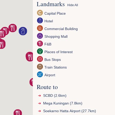
Landmarks
Hide All
Capital Place
Hotel
Commercial Building
Shopping Mall
F&B
Places of Interest
Bus Stops
Train Stations
Airport
Route to
SCBD (2.6km)
Mega Kuningan (7.8km)
Soekarno Hatta Airport (27.7km)