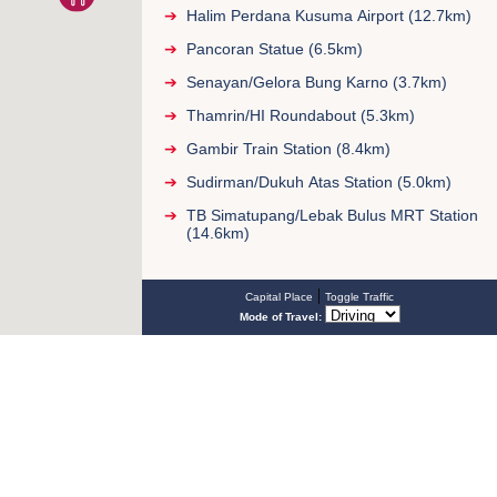
Halim Perdana Kusuma Airport (12.7km)
Pancoran Statue (6.5km)
Senayan/Gelora Bung Karno (3.7km)
Thamrin/HI Roundabout (5.3km)
Gambir Train Station (8.4km)
Sudirman/Dukuh Atas Station (5.0km)
TB Simatupang/Lebak Bulus MRT Station
(14.6km)
|
Capital Place
Toggle Traffic
Mode of Travel: